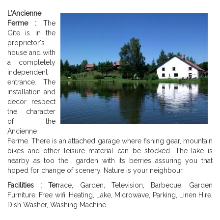
L'Ancienne
Ferme :
The
Gîte is in the
proprietor's
house and with
a completely
independent
entrance. The
installation and
decor respect
the character
of the
Ancienne
Ferme. There is an attached garage where fishing gear, mountain
bikes and other leisure material can be stocked. The lake is
nearby as too the garden with its berries assuring you that
hoped for change of scenery. Nature is your neighbour.
Facilities : Ter
race, Garden, Television, Barbecue, Garden
Furniture, Free wifi, Heating, Lake, Microwave, Parking, Linen Hire,
Dish Washer, Washing Machine.