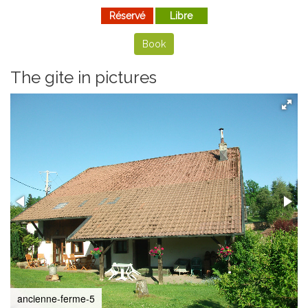
Réservé
Libre
Book
The gite in pictures
ancienne-ferme-5