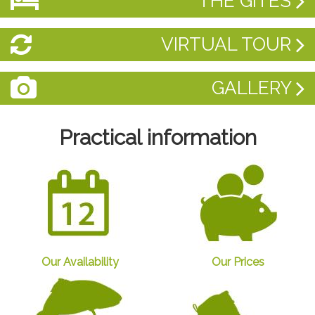
THE GÎTES
VIRTUAL TOUR
GALLERY
Practical information
Our Availability
Our Prices