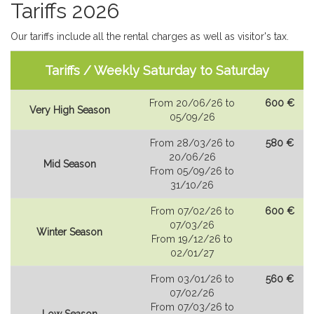
Tariffs 2026
Our tariffs include all the rental charges as well as visitor's tax.
Tariffs / Weekly Saturday to Saturday
From 20/06/26 to
600 €
Very High Season
05/09/26
From 28/03/26 to
580 €
20/06/26
Mid Season
From 05/09/26 to
31/10/26
From 07/02/26 to
600 €
07/03/26
Winter Season
From 19/12/26 to
02/01/27
From 03/01/26 to
560 €
07/02/26
From 07/03/26 to
Low Season