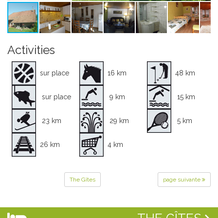
Activities
sur place
16 km
48 km
sur place
9 km
15 km
23 km
29 km
5 km
26 km
4 km
The Gîtes
page suivante