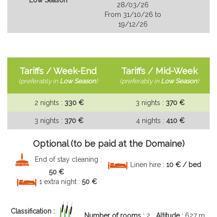
28/03/26
From 31/10/26 to
19/12/26
Tariffs / Week-End
Tariffs / Mid-Week
(
preferably in
Low Season
)
(
preferably in
Low Season
)
2 nights :
330 €
3 nights :
370 €
3 nights :
370 €
4 nights :
410 €
Optional (to be paid at the Domaine)
End of stay cleaning :
Linen hire :
10 € / bed
50 €
1 extra night :
50 €
Classification :
Number of rooms :
2
Altitude :
627 m