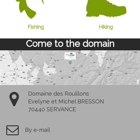
Fishing
Hiking
Come to the domain
Domaine des Rouillons
Evelyne et Michel BRESSON
70440 SERVANCE
By e-mail