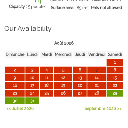
Capacity :
5 people
Surface area :
85 m²
Pets not allowed
Our Availability
Août 2026
Dimanche
Lundi
Mardi
Mercredi
Jeudi
Vendredi
Samedi
1
2
3
4
5
6
7
8
9
10
11
12
13
14
15
16
17
18
19
20
21
22
23
24
25
26
27
28
29
30
31
<< Juillet 2026
Septembre 2026 >>